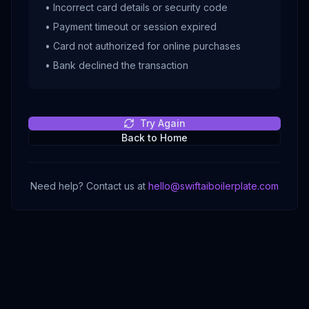
• Incorrect card details or security code
• Payment timeout or session expired
• Card not authorized for online purchases
• Bank declined the transaction
Try Again
Back to Home
Need help? Contact us at
hello@swiftaiboilerplate.com