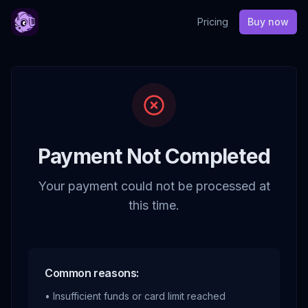
Pricing
Buy now
Payment Not Completed
Your payment could not be processed at
this time.
Common reasons:
• Insufficient funds or card limit reached