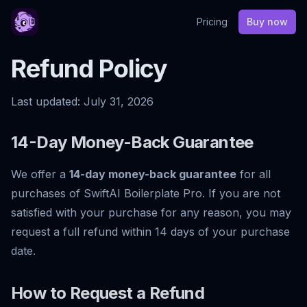
Pricing
Buy now
Refund Policy
Last updated:
July 31, 2026
14-Day Money-Back Guarantee
We offer a
14-day money-back guarantee
for all
purchases of SwiftAI Boilerplate Pro. If you are not
satisfied with your purchase for any reason, you may
request a full refund within 14 days of your purchase
date.
How to Request a Refund