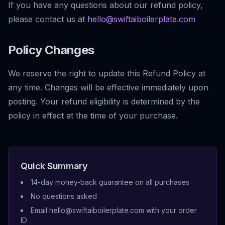
If you have any questions about our refund policy,
please contact us at
hello@swiftaiboilerplate.com
Policy Changes
We reserve the right to update this Refund Policy at
any time. Changes will be effective immediately upon
posting. Your refund eligibility is determined by the
policy in effect at the time of your purchase.
Quick Summary
14-day money-back guarantee on all purchases
No questions asked
Email hello@swiftaiboilerplate.com with your order
ID