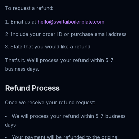
To request a refund:
Email us at
hello@swiftaiboilerplate.com
Include your order ID or purchase email address
State that you would like a refund
That's it. We'll process your refund within 5-7
business days.
Refund Process
Once we receive your refund request:
We will process your refund within 5-7 business
days
Your payment will be refunded to the original