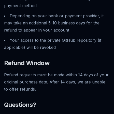
payment method
Depending on your bank or payment provider, it
may take an additional 5-10 business days for the
refund to appear in your account
Your access to the private GitHub repository (if
applicable) will be revoked
Refund Window
Refund requests must be made within 14 days of your
original purchase date. After 14 days, we are unable
to offer refunds.
Questions?